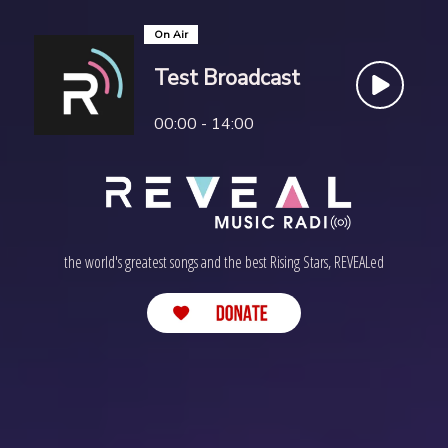
On Air
Test Broadcast
00:00 - 14:00
the world's greatest songs and the best Rising Stars, REVEALed