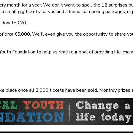
ery month for a year. We don't want to spoil the 12 surprises b
small gig tickets for you and a friend, pampering packages, night
is donate
€
20.
f circa €5,000. We'll even give you the opportunity to share your
 Youth Foundation to help us reach our goal of providing life-cha
e place once all 2,000 tickets have been sold. Monthly prizes ar