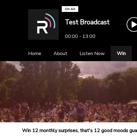
On Air
Test Broadcast
00:00 - 13:00
Home
About
Listen Now
Win
Win 12 monthly surprises, that's 12 good moods gu