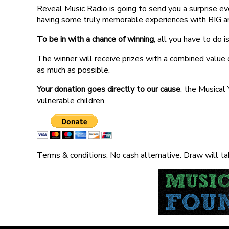
Reveal Music Radio is going to send you a surprise ev
having some truly memorable experiences with BIG and 
To be in with a chance of winning
, all you have to do 
The winner will receive prizes with a combined value o
as much as possible.
Your donation goes directly to our cause
, the Musical
vulnerable children.
Terms & conditions: No cash alternative. Draw will tak