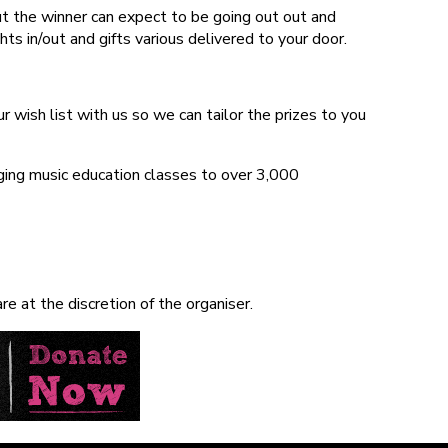
ut the winner can expect to be going out out and
s in/out and gifts various delivered to your door.
 wish list with us so we can tailor the prizes to you
nging music education classes to over 3,000
e at the discretion of the organiser.