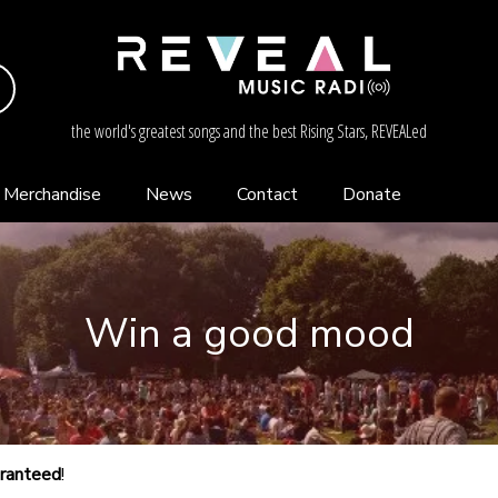
the world's greatest songs and the best Rising Stars, REVEALed
Merchandise
News
Contact
Donate
Win a good mood
aranteed
!